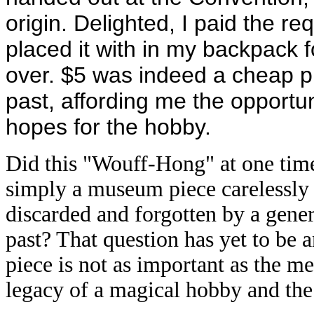
origin. Delighted, I paid the re
placed it with in my backpack f
over. $5 was indeed a cheap pr
past, affording me the opportu
hopes for the hobby.
Did this "Wouff-Hong" at one tim
simply a museum piece carelessly 
discarded and forgotten by a genera
past? That question has yet to be a
piece is not as important as the me
legacy of a magical hobby and the