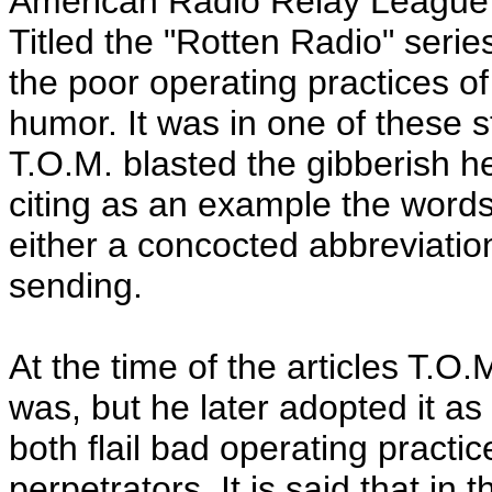
American Radio Relay League'
Titled the "Rotten Radio" seri
the poor operating practices of
humor. It was in one of these s
T.O.M. blasted the gibberish h
citing as an example the word
either a concocted abbreviatio
sending.
At the time of the articles T.
was, but he later adopted it as 
both flail bad operating practi
perpetrators. It is said that in