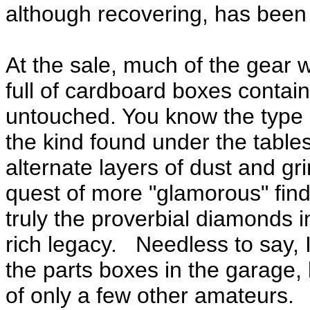
although recovering, has been 
At the sale, much of the gear 
full of cardboard boxes contain
untouched. You know the type 
the kind found under the table
alternate layers of dust and gr
quest of more "glamorous" fin
truly the proverbial diamonds i
rich legacy. Needless to say, 
the parts boxes in the garage,
of only a few other amateurs.