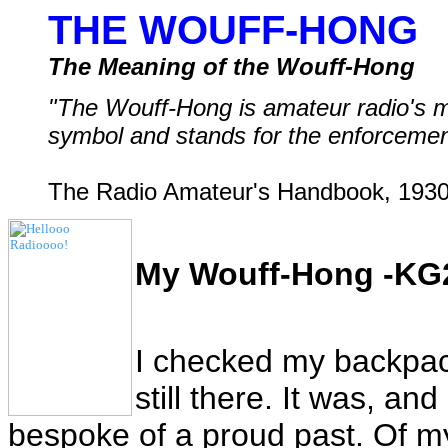
THE WOUFF-HONG
The Meaning of the Wouff-Hong
"The Wouff-Hong is amateur radio's 
symbol and stands for the enforcement
The Radio Amateur's Handbook, 1930
My Wouff-Hong -KG
I checked my backpack
still there. It was, and
bespoke of a proud past. Of m