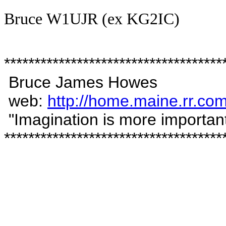
Bruce
W1UJR (ex
KG2IC
)
************************************
Bruce James Howes
web:
http://home.maine.rr.c
"Imagination is more important
************************************