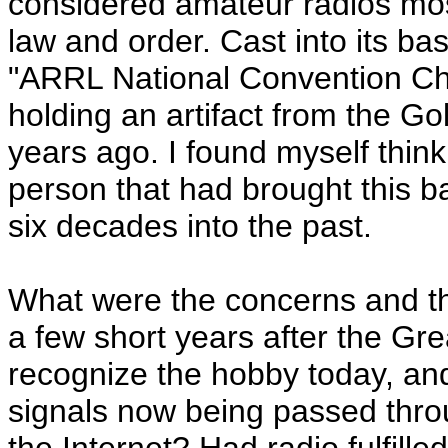
considered amateur radios mo
law and order. Cast into its b
"ARRL National Convention Chi
holding an artifact from the 
years ago. I found myself thin
person that had brought this 
six decades into the past.
What were the concerns and th
a few short years after the G
recognize the hobby today, an
signals now being passed thro