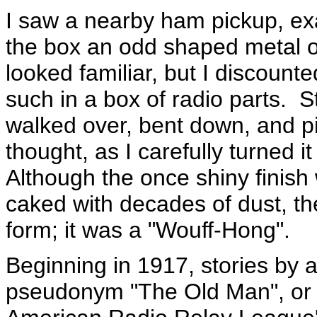
I saw a nearby ham pickup, ex
the box an odd shaped metal o
looked familiar, but I discounte
such in a box of radio parts. S
walked over, bent down, and pi
thought, as I carefully turned it
Although the once shiny finish
caked with decades of dust, th
form; it was a "Wouff-Hong".
Beginning in 1917, stories by 
pseudonym "The Old Man", or "