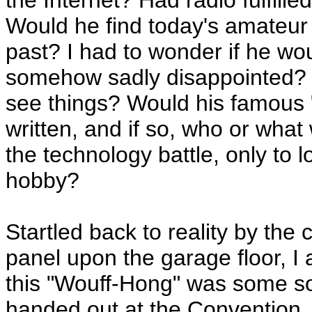
the Internet? Had radio fulfille
Would he find today's amateur h
past? I had to wonder if he wo
somehow sadly disappointed? 
see things? Would his famous "R
written, and if so, who or wha
the technology battle, only to lo
hobby?
Startled back to reality by the
panel upon the garage floor, I
this "Wouff-Hong" was some so
handed out at the Convention, I