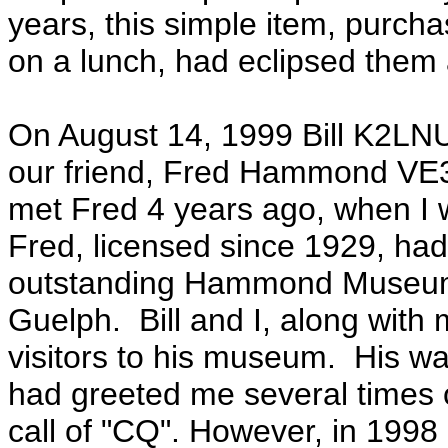
years, this simple item, purch
on a lunch, had eclipsed them a
On August 14, 1999 Bill K2LNU
our friend, Fred Hammond VE3H
met Fred 4 years ago, when I w
Fred, licensed since 1929, ha
outstanding Hammond Museum 
Guelph. Bill and I, along wit
visitors to his museum. His war
had greeted me several times 
call of "CQ". However, in 1998