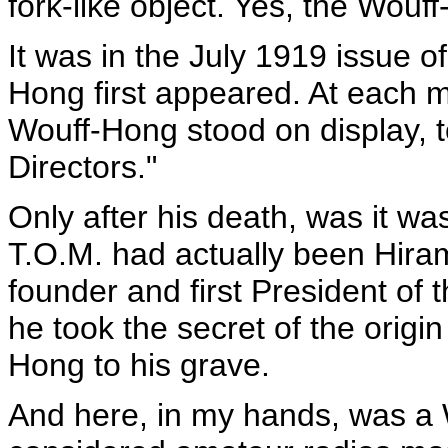
fork-like object. Yes, the Wouf
It was in the July 1919 issue of
Hong first appeared. At each 
Wouff-Hong stood on display, t
Directors."
Only after his death, was it was
T.O.M. had actually been Hira
founder and first President of t
he took the secret of the origin 
Hong to his grave.
And here, in my hands, was a