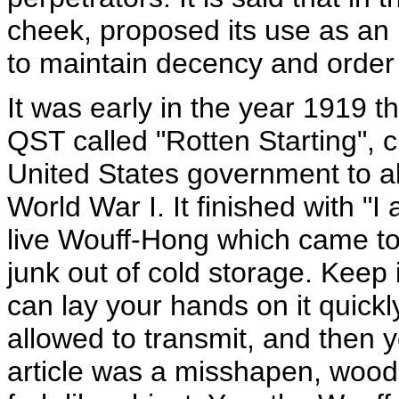
cheek, proposed its use as an i
to maintain decency and order
It was early in the year 1919 th
QST called "Rotten Starting", cr
United States government to a
World War I. It finished with "
live Wouff-Hong which came to 
junk out of cold storage. Keep 
can lay your hands on it quick
allowed to transmit, and then y
article was a misshapen, wood